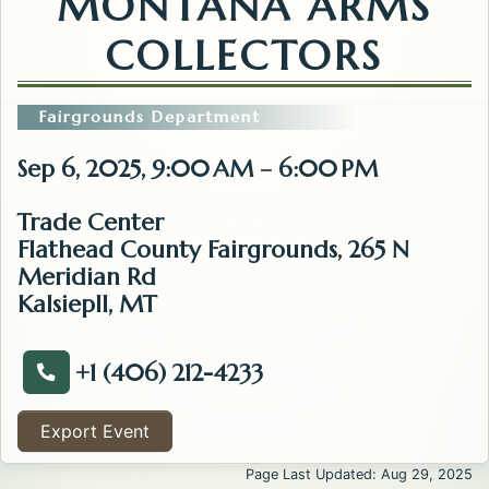
MONTANA ARMS
COLLECTORS
Fairgrounds Department
Sep 6, 2025, 9:00 AM – 6:00 PM
Trade Center
Flathead County Fairgrounds, 265 N
Meridian Rd
Kalsiepll, MT
+1 (406) 212-4233
Call about the Kalispell Gun Show/ Northwest Monta
Export Event
Page Last Updated: Aug 29, 2025