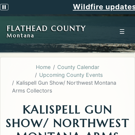
Wildfire updates
Pause scrolling alert
FLATHEAD COUNTY
☰
Montana
Home
County Calendar
Upcoming County Events
Kalispell Gun Show/ Northwest Montana
Arms Collectors
KALISPELL GUN
SHOW/ NORTHWEST