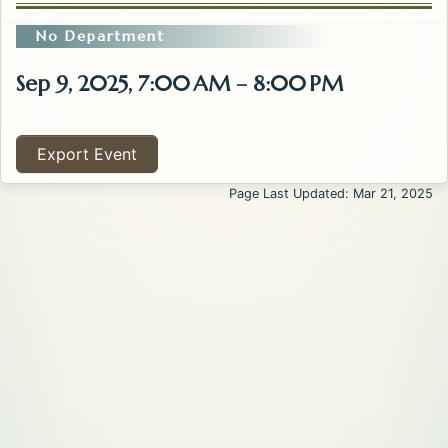
No Department
Sep 9, 2025, 7:00 AM – 8:00 PM
Export Event
Page Last Updated: Mar 21, 2025