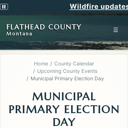
Wildfire updates
Pause scrolling alert
FLATHEAD COUNTY
☰
Montana
Home
County Calendar
Upcoming County Events
Municipal Primary Election Day
MUNICIPAL
PRIMARY ELECTION
DAY