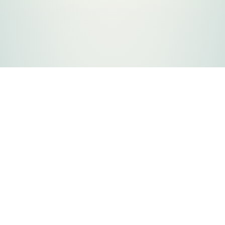
FLATHEAD COUNTY GOVERNMENT
800 S. Main Street
Kalispell, MT