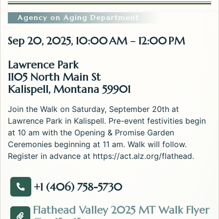
Agency on Aging Department
Sep 20, 2025, 10:00 AM – 12:00 PM
Lawrence Park
1105 North Main St
Kalispell, Montana 59901
Join the Walk on Saturday, September 20th at
Lawrence Park in Kalispell. Pre-event festivities begin
at 10 am with the Opening & Promise Garden
Ceremonies beginning at 11 am. Walk will follow.
Register in advance at https://act.alz.org/flathead.
+1 (406) 758-5730
Call about the Walk to End Alzheimer's - Flathead Val
Flathead Valley 2025 MT Walk Flyer