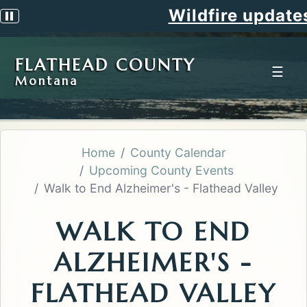
Wildfire updates
Pause scrolling alert
FLATHEAD COUNTY
☰
Montana
Home
County Calendar
Upcoming County Events
Walk to End Alzheimer's - Flathead Valley
WALK TO END
ALZHEIMER'S -
FLATHEAD VALLEY