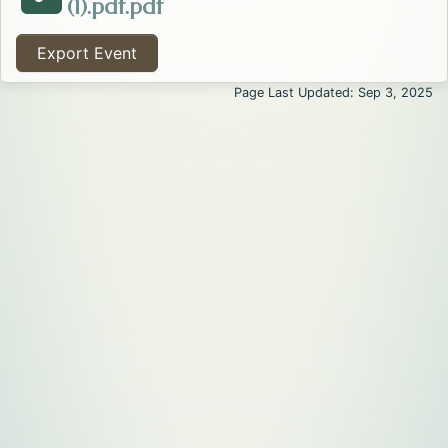
Opens in a new tab.
(1).pdf.pdf
Attachment about the Walk to End Alzheimer's - Flat
Export Event
Page Last Updated: Sep 3, 2025