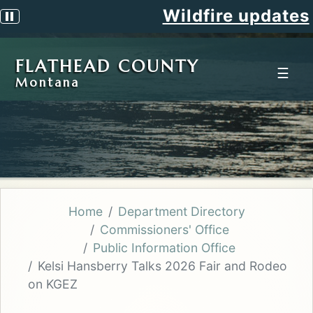
Wildfire updates
Pause scrolling alert
FLATHEAD COUNTY
☰
Montana
Home
Department Directory
Commissioners' Office
Public Information Office
Kelsi Hansberry Talks 2026 Fair and Rodeo
on KGEZ