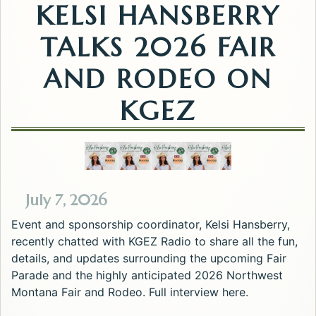
KELSI HANSBERRY
TALKS 2026 FAIR
AND RODEO ON
KGEZ
July 7, 2026
Event and sponsorship coordinator, Kelsi Hansberry,
recently chatted with KGEZ Radio to share all the fun,
details, and updates surrounding the upcoming Fair
Parade and the highly anticipated 2026 Northwest
Montana Fair and Rodeo. Full interview here.