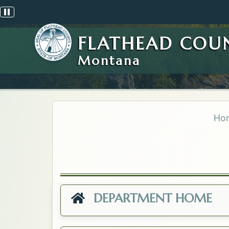
Pause scrolling alert
FLATHEAD COU
Montana
Ho
DEPARTMENT HOME