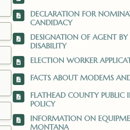
View the Individual-with-a-Disability-Appl
DECLARATION FOR NOMINA
View the Declaration_of_Nomination_Updat
CANDIDACY
DESIGNATION OF AGENT BY 
View the Designation-of-Agent_2025.pdf. 
DISABILITY
ELECTION WORKER APPLICA
View the Election_Worker_Application_202
FACTS ABOUT MODEMS A
View the Facts_about_Modems_and_Montan
ens in a new tab.
FLATHEAD COUNTY PUBLIC 
View the res2414_public_request.pdf. Open
POLICY
INFORMATION ON EQUIPMENT
View the Information_on_equipment_certif
MONTANA