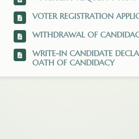
View the Voter_List_Request_Form_-_Upda
VOTER REGISTRATION APPLI
View the Montana-Voter-Registration-Appli
WITHDRAWAL OF CANDIDA
View the Withdrawal_of_Candidacy.pdf. Op
WRITE-IN CANDIDATE DECL
View the Declaration_of_Nomination_-_Writ
OATH OF CANDIDACY