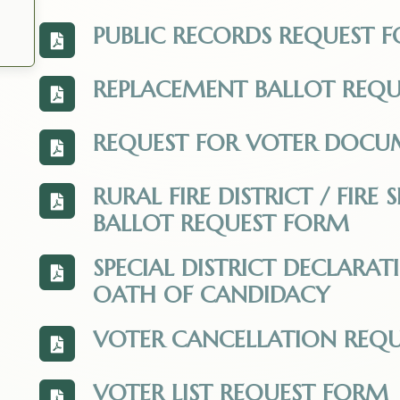
PUBLIC RECORDS REQUEST 
View the PUBLIC_RECORDS_REQUEST_FORM.
REPLACEMENT BALLOT REQ
View the Ballot-Replacement-Request.pdf.
REQUEST FOR VOTER DOCU
View the Request_for_Voter_Documentation_
RURAL FIRE DISTRICT / FIR
View the Fire_District_Landowner_Ballot_R
BALLOT REQUEST FORM
SPECIAL DISTRICT DECLARA
View the Special_Districts_Declaration_o
OATH OF CANDIDACY
VOTER CANCELLATION REQU
View the Voter-Cancellation-Request-Form
VOTER LIST REQUEST FORM