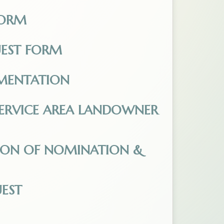
FORM
pdf. Opens in a new tab.
UEST FORM
 Opens in a new tab.
MENTATION
-_Fillable.pdf. Opens in a new tab.
E SERVICE AREA LANDOWNER
equest_-_Fillable.pdf. Opens in a new tab.
TION OF NOMINATION &
f_Nomination_Oath_of_Candidacy.pdf. Opens in a n
EST
.pdf. Opens in a new tab.