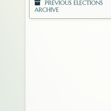
PREVIOUS ELECTIONS
ARCHIVE