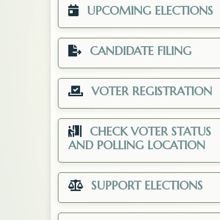
UPCOMING ELECTIONS
CANDIDATE FILING
VOTER REGISTRATION
CHECK VOTER STATUS
Op
AND POLLING LOCATION
SUPPORT ELECTIONS