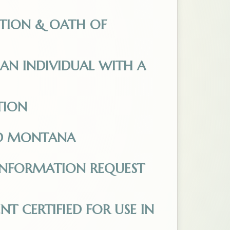
ication-for-Electronic-Absentee-Ballot.pdf. Opens
TION & OATH OF
ed_03.14.2025.pdf. Opens in a new tab.
AN INDIVIDUAL WITH A
Opens in a new tab.
TION
5.docx. Opens in a new tab.
ND MONTANA
a.pdf. Opens in a new tab.
INFORMATION REQUEST
s in a new tab.
 CERTIFIED FOR USE IN
ied_for_use_in_Montana.pdf. Opens in a new tab.