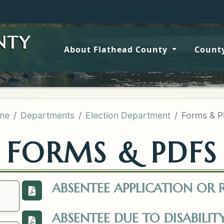
Wildfir
NTY
About Flathead County
County
me
Departments
Election Department
Forms & 
FORMS & PDFS
ABSENTEE APPLICATION OR
View the Request-to-be-Added-or-Removed
ABSENTEE DUE TO DISABILIT