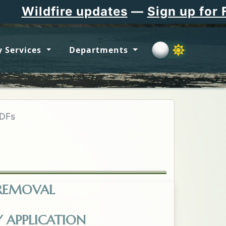
e updates
—
Sign up for Flathead C
 Services
Departments
PDFs
 REMOVAL
-from-the-Absentee-List.pdf. Opens in a new t
Y APPLICATION