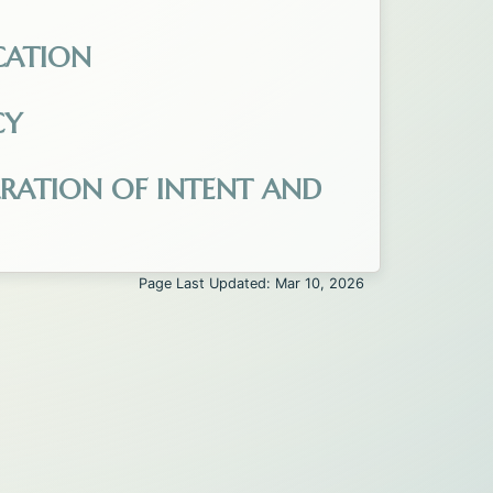
ted_2025.pdf. Opens in a new tab.
CATION
cation_1-26.pdf. Opens in a new tab.
CY
ens in a new tab.
ARATION OF INTENT AND
e_-_In.pdf. Opens in a new tab.
Page Last Updated: Mar 10, 2026