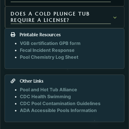
DOES A COLD PLUNGE TUB
REQUIRE A LICENSE?
Printable Resources
VGB certification GPB form
Fecal Incident Response
Pool Chemistry Log Sheet
Other Links
Opens in a new tab.
Pool and Hot Tub Alliance
Opens in a new tab.
CDC Health Swimming
Opens in a n
CDC Pool Contamination Guidelines
Opens in a ne
ADA Accessible Pools Information