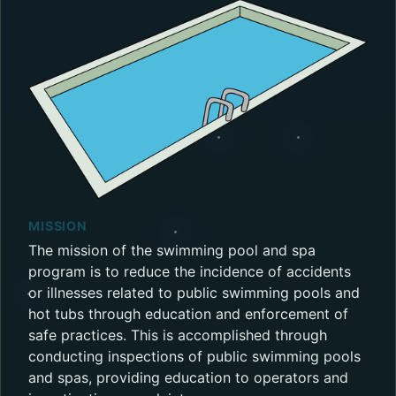
MISSION
The mission of the swimming pool and spa
program is to reduce the incidence of accidents
or illnesses related to public swimming pools and
hot tubs through education and enforcement of
safe practices. This is accomplished through
conducting inspections of public swimming pools
and spas, providing education to operators and