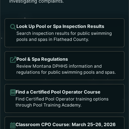
investigating complaints.
Look Up Pool or Spa Inspection Results
Opens in a new tab.
Search inspection results for public swimming
pools and spas in Flathead County.
Pool & Spa Regulations
Opens in a new tab.
Review Montana DPHHS information and
regulations for public swimming pools and spas.
Find a Certified Pool Operator Course
Opens in a new tab.
Find Certified Pool Operator training options
through Pool Training Academy.
Classroom CPO Course: March 25–26, 2026
Opens in a new tab.