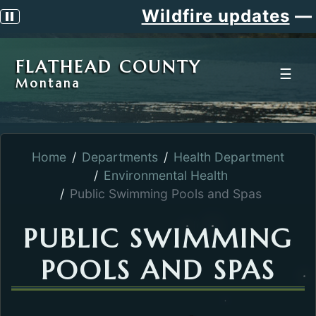
Wildfire updates
—
S
Pause scrolling alert
FLATHEAD COUNTY
☰
Montana
Home
Departments
Health Department
Environmental Health
Public Swimming Pools and Spas
PUBLIC SWIMMING
POOLS AND SPAS