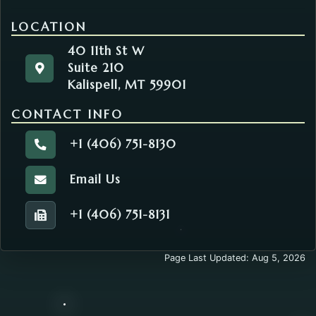
LOCATION
40 11th St W
Suite 210
40 11th St W
Get directions to the Environmental Health. Opens
Kalispell, MT 59901
Suite 210
Kalispell, MT 59901
CONTACT INFO
+1 (406) 751-8130
Call the Environmental Health.
Email Us
Email the Environmental Health.
+1 (406) 751-8131
Fax number of the Environmental Health.
Page Last Updated: Aug 5, 2026