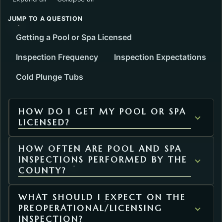
JUMP TO A QUESTION
Getting a Pool or Spa Licensed
Inspection Frequency
Inspection Expectations
Cold Plunge Tubs
HOW DO I GET MY POOL OR SPA
LICENSED?
HOW OFTEN ARE POOL AND SPA
INSPECTIONS PERFORMED BY THE
COUNTY?
WHAT SHOULD I EXPECT ON THE
PREOPERATIONAL/LICENSING
INSPECTION?