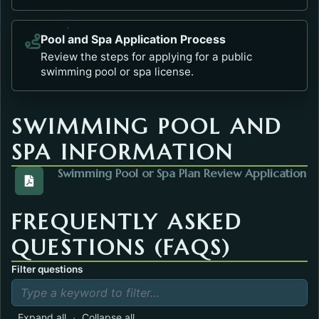
Pool and Spa Application Process
Opens in a new tab.
Review the steps for applying for a public
swimming pool or spa license.
SWIMMING POOL AND
SPA INFORMATION
Swimming Pool or Spa Plan Review Application
View the PoolPlanReview.pdf. Opens in a new tab.
FREQUENTLY ASKED
QUESTIONS (FAQS)
Filter questions
·
Expand all
Collapse all