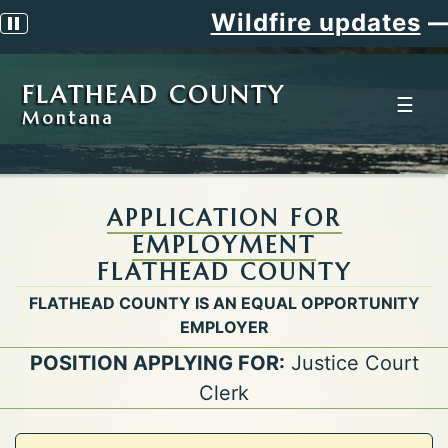
Wildfire updates
—
S
Pause scrolling alert
FLATHEAD COUNTY
☰
Montana
APPLICATION FOR
EMPLOYMENT
FLATHEAD COUNTY
FLATHEAD COUNTY IS AN EQUAL OPPORTUNITY
EMPLOYER
POSITION APPLYING FOR:
Justice Court
Clerk