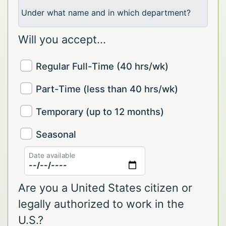
Under what name and in which department?
Will you accept...
Regular Full-Time (40 hrs/wk)
Part-Time (less than 40 hrs/wk)
Temporary (up to 12 months)
Seasonal
Date available
Are you a United States citizen or
legally authorized to work in the
U.S.?