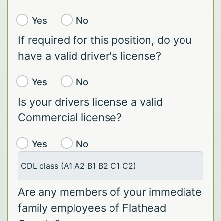
Yes
No
If required for this position, do you
have a valid driver's license?
Yes
No
Is your drivers license a valid
Commercial license?
Yes
No
CDL class (A1 A2 B1 B2 C1 C2)
Are any members of your immediate
family employees of Flathead