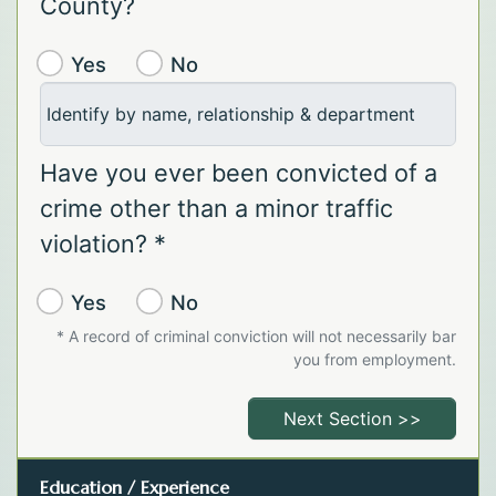
County?
Yes
No
Identify by name, relationship & department
Have you ever been convicted of a
crime other than a minor traffic
violation? *
Yes
No
* A record of criminal conviction will not necessarily bar
you from employment.
Next Section >>
Education / Experience