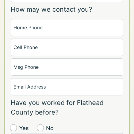
How may we contact you?
Home Phone
Cell Phone
Msg Phone
Email Address
Have you worked for Flathead
County before?
Yes
No