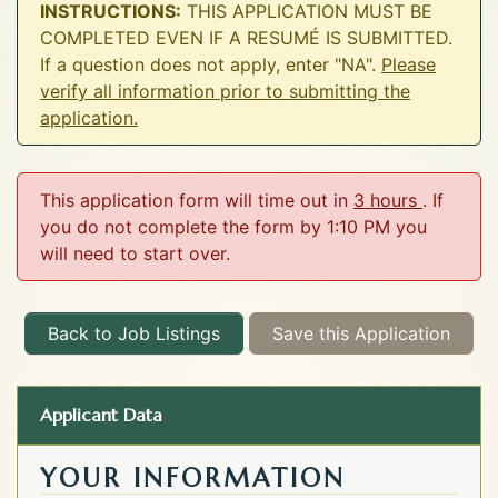
INSTRUCTIONS:
THIS APPLICATION MUST BE
COMPLETED EVEN IF A RESUMÉ IS SUBMITTED.
If a question does not apply, enter "NA".
Please
verify all information prior to submitting the
application.
This application form will time out in
3 hours
. If
you do not complete the form by 1:10 PM you
will need to start over.
Back to Job Listings
Save this Application
Applicant Data
YOUR INFORMATION