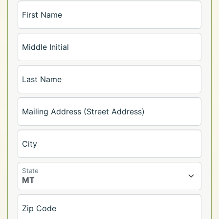
First Name
Middle Initial
Last Name
Mailing Address (Street Address)
City
State
Zip Code