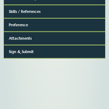
Skills / References
Preference
Attachments
Sign & Submit