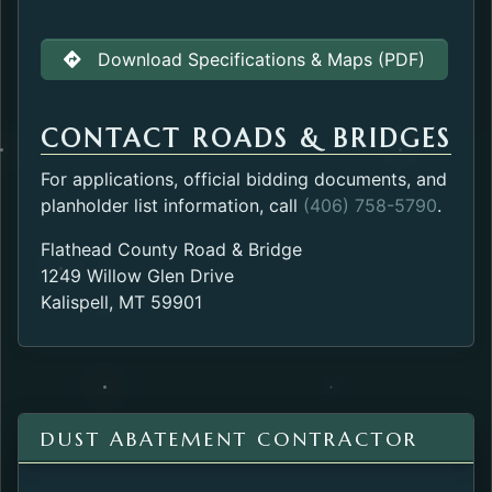
Download Specifications & Maps (PDF)
CONTACT ROADS & BRIDGES
For applications, official bidding documents, and
planholder list information, call
(406) 758-5790
.
Flathead County Road & Bridge
1249 Willow Glen Drive
Kalispell, MT 59901
DUST ABATEMENT CONTRACTOR