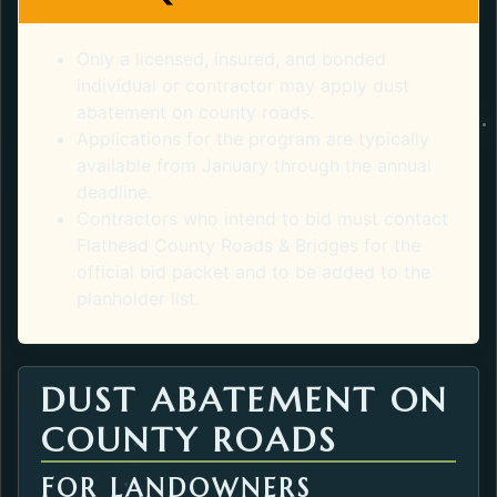
Only a licensed, insured, and bonded
individual or contractor may apply dust
abatement on county roads.
Applications for the program are typically
available from January through the annual
deadline.
Contractors who intend to bid must contact
Flathead County Roads & Bridges for the
official bid packet and to be added to the
planholder list.
DUST ABATEMENT ON
COUNTY ROADS
FOR LANDOWNERS