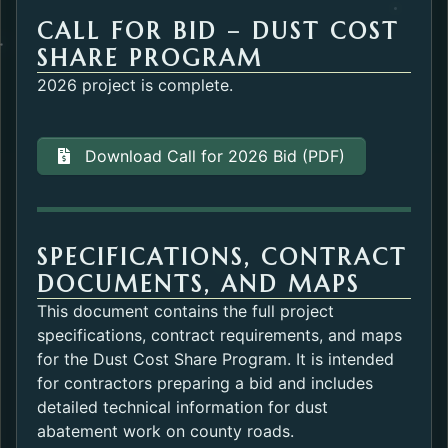
CALL FOR BID – DUST COST
SHARE PROGRAM
2026 project is complete.
Download Call for 2026 Bid (PDF)
SPECIFICATIONS, CONTRACT
DOCUMENTS, AND MAPS
This document contains the full project
specifications, contract requirements, and maps
for the Dust Cost Share Program. It is intended
for contractors preparing a bid and includes
detailed technical information for dust
abatement work on county roads.