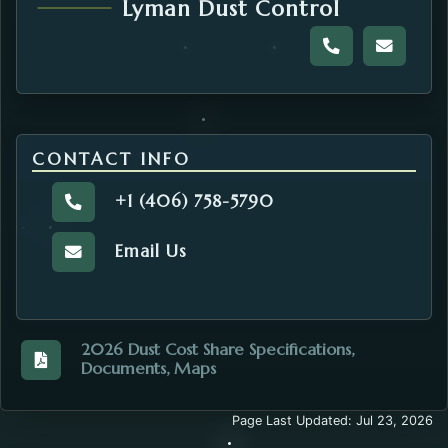
Lyman Dust Control
Call the Dust 
Email t
CONTACT INFO
+1 (406) 758-5790
Call the Road and Bridge.
Email Us
Email the Road and Bridge.
2026 Dust Cost Share Specifications,
Documents, Maps
View the 2026_Dust_Cost_Share_Complete_Book.pdf
Page Last Updated: Jul 23, 2026