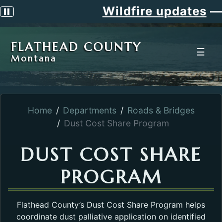
Wildfire updates
—
Pause scrolling alert
FLATHEAD COUNTY
☰
Montana
Home
Departments
Roads & Bridges
Dust Cost Share Program
DUST COST SHARE
PROGRAM
Flathead County’s Dust Cost Share Program helps
coordinate dust palliative application on identified