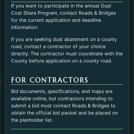
If you want to participate in the annual Dust
Cost Share Program, contact Roads & Bridges
for the current application and deadline
information.
If you are seeking dust abatement on a county
road, contact a contractor of your choice
directly. The contractor must coordinate with the
County before application on a county road.
FOR CONTRACTORS
Bid documents, specifications, and maps are
available online, but contractors intending to
submit a bid must contact Roads & Bridges to
obtain the official bid packet and be placed on
the planholder list.