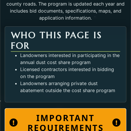
county roads. The program is updated each year and
includes bid documents, specifications, maps, and
application information.
WHO THIS PAGE IS
FOR
Landowners interested in participating in the
annual dust cost share program
Licensed contractors interested in bidding
on the program
Landowners arranging private dust
abatement outside the cost share program
IMPORTANT
REQUIREMENTS