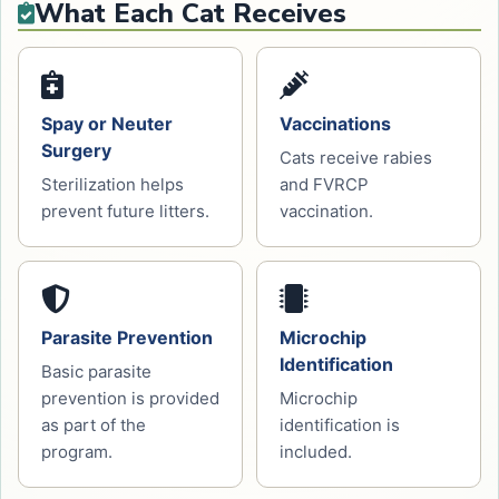
What Each Cat Receives
Spay or Neuter
Vaccinations
Surgery
Cats receive rabies
Sterilization helps
and FVRCP
prevent future litters.
vaccination.
Parasite Prevention
Microchip
Identification
Basic parasite
prevention is provided
Microchip
as part of the
identification is
program.
included.