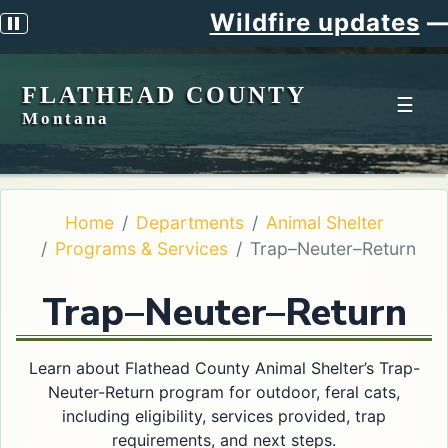
Wildfire updates
—
S
Pause scrolling alert
FLATHEAD COUNTY
☰
Montana
Home
Departments
Animal Shelter
Programs & Services
Trap–Neuter–Return
Trap–Neuter–Return
Learn about Flathead County Animal Shelter’s Trap-
Neuter-Return program for outdoor, feral cats,
including eligibility, services provided, trap
requirements, and next steps.