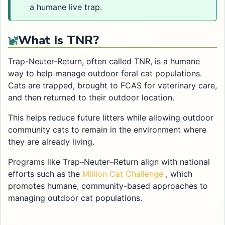
a humane live trap.
What Is TNR?
Trap-Neuter-Return, often called TNR, is a humane
way to help manage outdoor feral cat populations.
Cats are trapped, brought to FCAS for veterinary care,
and then returned to their outdoor location.
This helps reduce future litters while allowing outdoor
community cats to remain in the environment where
they are already living.
Programs like Trap–Neuter–Return align with national
Opens in a new 
efforts such as the
Million Cat Challenge
, which
promotes humane, community-based approaches to
managing outdoor cat populations.