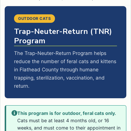
OUTDOOR CATS
Trap-Neuter-Return (TNR)
Program
The Trap-Neuter-Return Program helps
reduce the number of feral cats and kittens
in Flathead County through humane
trapping, sterilization, vaccination, and
return.
This program is for outdoor, feral cats only.
Cats must be at least 4 months old, or 16
weeks, and must come to their appointment in