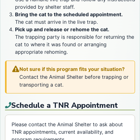
provided by shelter staff.
Bring the cat to the scheduled appointment.
The cat must arrive in the live trap.
Pick up and release or rehome the cat.
The trapping party is responsible for returning the
cat to where it was found or arranging
appropriate rehoming.
Not sure if this program fits your situation?
Contact the Animal Shelter before trapping or
transporting a cat.
Schedule a TNR Appointment
Please contact the Animal Shelter to ask about
TNR appointments, current availability, and
program requirements.