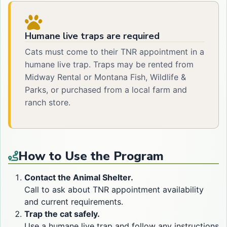
Humane live traps are required
Cats must come to their TNR appointment in a
humane live trap. Traps may be rented from
Midway Rental or Montana Fish, Wildlife &
Parks, or purchased from a local farm and
ranch store.
How to Use the Program
Contact the Animal Shelter.
Call to ask about TNR appointment availability
and current requirements.
Trap the cat safely.
Use a humane live trap and follow any instructions