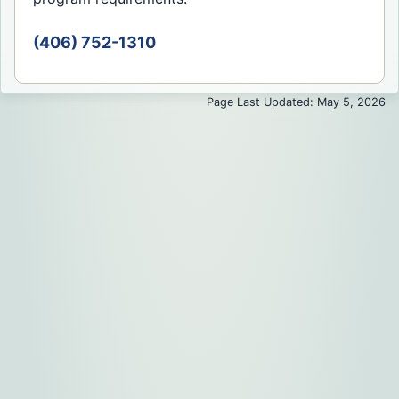
(406) 752-1310
Page Last Updated: May 5, 2026