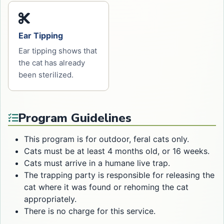
Ear Tipping
Ear tipping shows that
the cat has already
been sterilized.
Program Guidelines
This program is for outdoor, feral cats only.
Cats must be at least 4 months old, or 16 weeks.
Cats must arrive in a humane live trap.
The trapping party is responsible for releasing the
cat where it was found or rehoming the cat
appropriately.
There is no charge for this service.