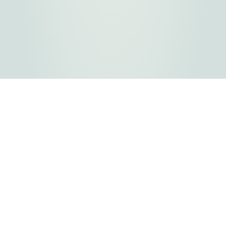
FLATHEAD COUNTY GOVERNMENT