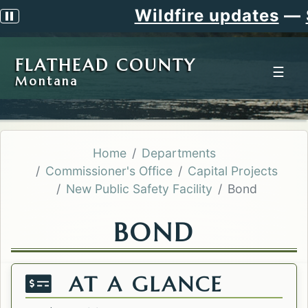
Wildfire updates
—
Sig
Pause scrolling alert
FLATHEAD COUNTY
☰
Montana
Home
Departments
Commissioner's Office
Capital Projects
New Public Safety Facility
Bond
BOND
AT A GLANCE