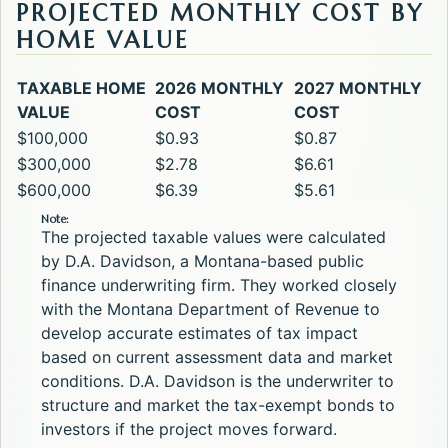
PROJECTED MONTHLY COST BY
HOME VALUE
TAXABLE HOME
2026 MONTHLY
2027 MONTHLY
VALUE
COST
COST
$100,000
$0.93
$0.87
$300,000
$2.78
$6.61
$600,000
$6.39
$5.61
Note:
The projected taxable values were calculated
by D.A. Davidson, a Montana-based public
finance underwriting firm. They worked closely
with the Montana Department of Revenue to
develop accurate estimates of tax impact
based on current assessment data and market
conditions. D.A. Davidson is the underwriter to
structure and market the tax-exempt bonds to
investors if the project moves forward.