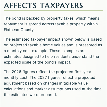
AFFECTS TAXPAYERS
The bond is backed by property taxes, which means
repayment is spread across taxable property within
Flathead County.
The estimated taxpayer impact shown below is based
on projected taxable home values and is presented as
a monthly cost example. These examples are
estimates designed to help residents understand the
expected scale of the bond's impact.
The 2026 figures reflect the projected first-year
monthly cost. The 2027 figures reflect a projected
adjustment based on changes in taxable value
calculations and market assumptions used at the time
the estimates were prepared.