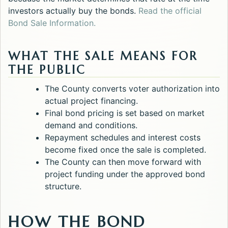
investors actually buy the bonds.
Read the official
Opens in a new tab.
Bond Sale Information.
WHAT THE SALE MEANS FOR
THE PUBLIC
The County converts voter authorization into
actual project financing.
Final bond pricing is set based on market
demand and conditions.
Repayment schedules and interest costs
become fixed once the sale is completed.
The County can then move forward with
project funding under the approved bond
structure.
HOW THE BOND