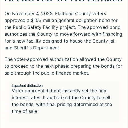
On November 4, 2025, Flathead County voters
approved a $105 million general obligation bond for
the Public Safety Facility project. The approved bond
authorizes the County to move forward with financing
for a new facility designed to house the County jail
and Sheriff's Department.
The voter-approved authorization allowed the County
to proceed to the next phase: preparing the bonds for
sale through the public finance market.
Important distinction:
Voter approval did not instantly set the final
interest rates. It authorized the County to sell
the bonds, with final pricing determined at the
time of sale