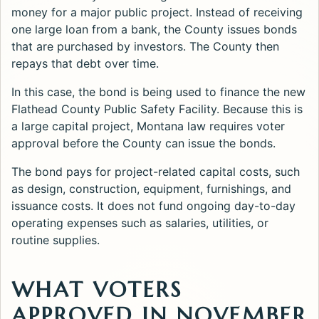
money for a major public project. Instead of receiving
one large loan from a bank, the County issues bonds
that are purchased by investors. The County then
repays that debt over time.
In this case, the bond is being used to finance the new
Flathead County Public Safety Facility. Because this is
a large capital project, Montana law requires voter
approval before the County can issue the bonds.
The bond pays for project-related capital costs, such
as design, construction, equipment, furnishings, and
issuance costs. It does not fund ongoing day-to-day
operating expenses such as salaries, utilities, or
routine supplies.
WHAT VOTERS
APPROVED IN NOVEMBER