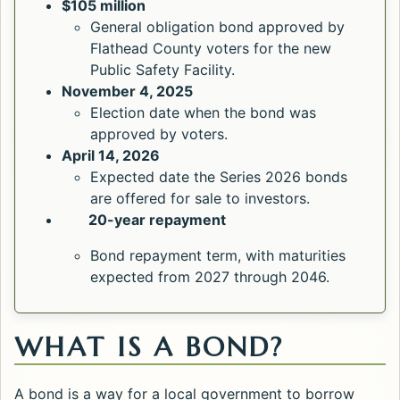
$105 million
General obligation bond approved by
Flathead County voters for the new
Public Safety Facility.
November 4, 2025
Election date when the bond was
approved by voters.
April 14, 2026
Expected date the Series 2026 bonds
are offered for sale to investors.
20-year repayment
Bond repayment term, with maturities
expected from 2027 through 2046.
WHAT IS A BOND?
A bond is a way for a local government to borrow