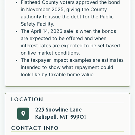
Flathead County voters approved the bond
in November 2025, giving the County
authority to issue the debt for the Public
Safety Facility.
The April 14, 2026 sale is when the bonds
are expected to be offered and when
interest rates are expected to be set based
on live market conditions.
The taxpayer impact examples are estimates
intended to show what repayment could
look like by taxable home value.
LOCATION
225 Snowline Lane
225 Snowline Lane
Get directions to the Commissioners' Office. O
Kalispell, MT 59901
Kalispell, MT 59901
CONTACT INFO