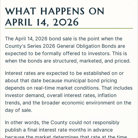
WHAT HAPPENS ON
APRIL 14, 2026
The April 14, 2026 bond sale is the point when the
County's Series 2026 General Obligation Bonds are
expected to be formally offered to investors. This is
when the bonds are structured, marketed, and priced.
Interest rates are expected to be established on or
about that date because municipal bond pricing
depends on real-time market conditions. That includes
investor demand, overall interest rates, inflation
trends, and the broader economic environment on the
day of sale.
In other words, the County could not responsibly
publish a final interest rate months in advance
because the market determines that rate at the time