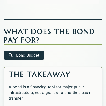
WHAT DOES THE BOND
PAY FOR?
Bond Budget
THE TAKEAWAY
A bond is a financing tool for major public
infrastructure, not a grant or a one-time cash
transfer.