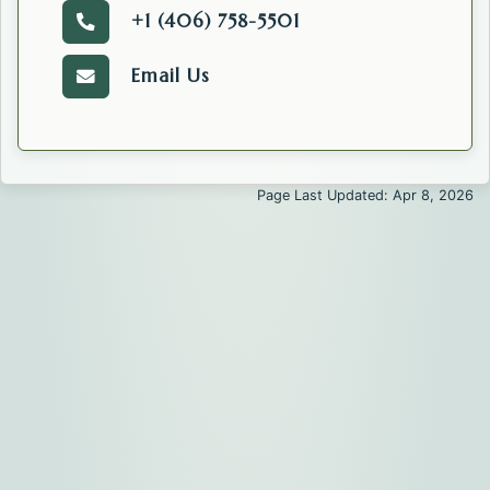
+1 (406) 758-5501
Call the Public Information Officer.
Email Us
Email the Public Information Officer' Office.
Page Last Updated: Apr 8, 2026