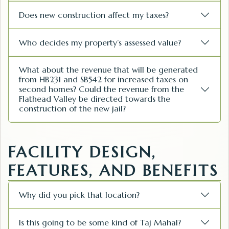
Does new construction affect my taxes?
Who decides my property’s assessed value?
What about the revenue that will be generated
from HB231 and SB542 for increased taxes on
second homes? Could the revenue from the
Flathead Valley be directed towards the
construction of the new jail?
FACILITY DESIGN,
FEATURES, AND BENEFITS
Why did you pick that location?
Is this going to be some kind of Taj Mahal?