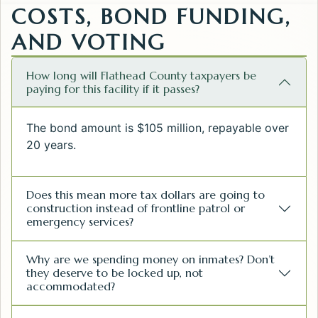
COSTS, BOND FUNDING,
AND VOTING
How long will Flathead County taxpayers be
paying for this facility if it passes?
The bond amount is $105 million, repayable over
20 years.
Does this mean more tax dollars are going to
construction instead of frontline patrol or
emergency services?
Why are we spending money on inmates? Don’t
they deserve to be locked up, not
accommodated?