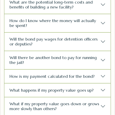
What are the potential long-term costs and
benefits of building a new facility?
How do I know where the money will actually
be spent?
Will the bond pay wages for detention officers
or deputies?
Will there be another bond to pay for running
the jail?
How is my payment calculated for the bond?
What happens if my property value goes up?
What if my property value goes down or grows
more slowly than others?