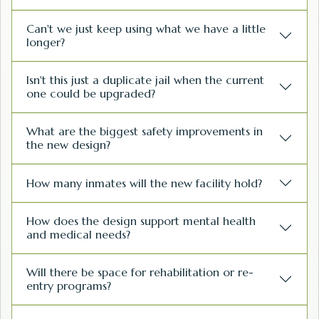
Can't we just keep using what we have a little
longer?
Isn't this just a duplicate jail when the current
one could be upgraded?
What are the biggest safety improvements in
the new design?
How many inmates will the new facility hold?
How does the design support mental health
and medical needs?
Will there be space for rehabilitation or re-
entry programs?