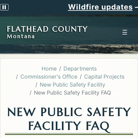
Wildfire updates
—
Pause scrolling alert
FLATHEAD COUNTY
☰
Montana
Home
Departments
Commissioner's Office
Capital Projects
New Public Safety Facility
New Public Safety Facility FAQ
NEW PUBLIC SAFETY
FACILITY FAQ