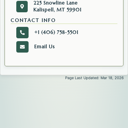
225 Snowline Lane
225 Snowline Lane
Get directions to the Commissioners' Office. O
Kalispell, MT 59901
Kalispell, MT 59901
CONTACT INFO
+1 (406) 758-5501
Call the Public Information Officer.
Email Us
Email the Public Information Officer' Office.
Page Last Updated: Mar 18, 2026