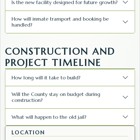
Is the new facility designed for future growth?
How will inmate transport and booking be
handled?
CONSTRUCTION AND
PROJECT TIMELINE
How long will it take to build?
Will the County stay on budget during
construction?
What will happen to the old jail?
LOCATION