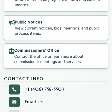
updates.
Public Notices
View current notices, bids, hearings, and public
process items.
Commissioners’ Office
Contact the office or learn more about
commissioner meetings and services.
CONTACT INFO
+1 (406) 758-5503
Call the Commissioners' Office.
Email Us
Email the Commissioners' Office.