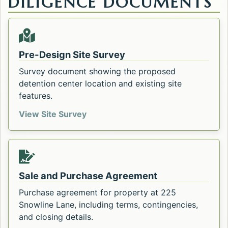
DILIGENCE DOCUMENTS
Pre-Design Site Survey
Survey document showing the proposed
detention center location and existing site
features.
Pre-Design Site Survey. Opens in a
View Site Survey
Sale and Purchase Agreement
Purchase agreement for property at 225
Snowline Lane, including terms, contingencies,
and closing details.