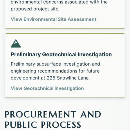
environmental concerns associated with the
proposed project site.
Phase I Enviro
View Environmental Site Assessment
Preliminary Geotechnical Investigation
Preliminary subsurface investigation and
engineering recommendations for future
development at 225 Snowline Lane.
Preliminary Geotechn
View Geotechnical Investigation
PROCUREMENT AND
PUBLIC PROCESS