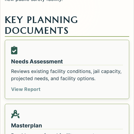
KEY PLANNING
DOCUMENTS
Needs Assessment
Reviews existing facility conditions, jail capacity,
projected needs, and facility options.
Flathead County Adult Detention Cente
View Report
Masterplan