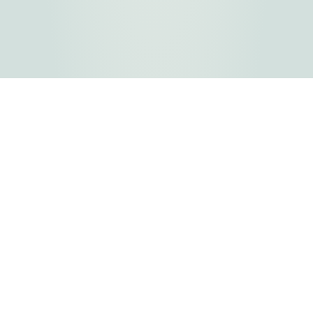
FLATHEAD COUNTY GOVERNMENT
800 S. Main Street
Kalispell, MT
Copyright © 2026