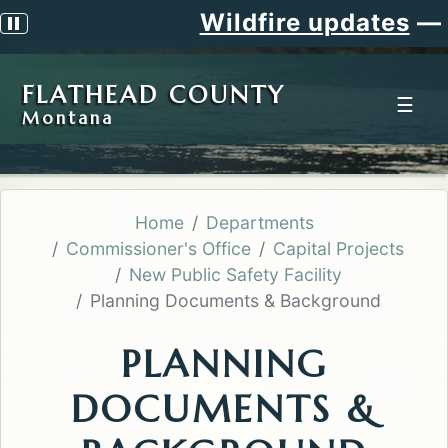
Wildfire updates
—
Si
Pause scrolling alert
FLATHEAD COUNTY
☰
Montana
Home
Departments
Commissioner's Office
Capital Projects
New Public Safety Facility
Planning Documents & Background
PLANNING
DOCUMENTS &