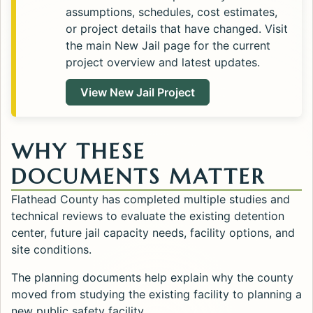
assumptions, schedules, cost estimates,
or project details that have changed. Visit
the main New Jail page for the current
project overview and latest updates.
View New Jail Project
WHY THESE
DOCUMENTS MATTER
Flathead County has completed multiple studies and
technical reviews to evaluate the existing detention
center, future jail capacity needs, facility options, and
site conditions.
The planning documents help explain why the county
moved from studying the existing facility to planning a
new public safety facility.