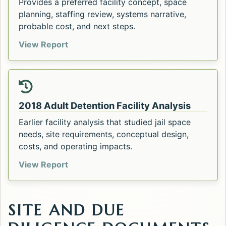
Provides a preferred facility concept, space
planning, staffing review, systems narrative,
probable cost, and next steps.
Flathead County Adult Detention Center
View Report
2018 Adult Detention Facility Analysis
Earlier facility analysis that studied jail space
needs, site requirements, conceptual design,
costs, and operating impacts.
2018 Adult Detention Facility Analysis. 
View Report
SITE AND DUE