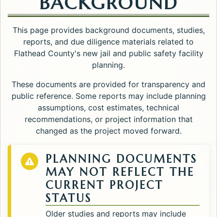
BACKGROUND
This page provides background documents, studies,
reports, and due diligence materials related to
Flathead County's new jail and public safety facility
planning.
These documents are provided for transparency and
public reference. Some reports may include planning
assumptions, cost estimates, technical
recommendations, or project information that
changed as the project moved forward.
PLANNING DOCUMENTS
MAY NOT REFLECT THE
CURRENT PROJECT
STATUS
Older studies and reports may include