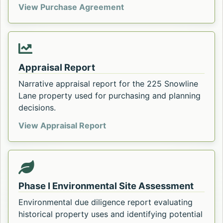
Sale and Purchase Agreem
View Purchase Agreement
Appraisal Report
Narrative appraisal report for the 225 Snowline
Lane property used for purchasing and planning
decisions.
Appraisal Report for 225 Snow
View Appraisal Report
Phase I Environmental Site Assessment
Environmental due diligence report evaluating
historical property uses and identifying potential