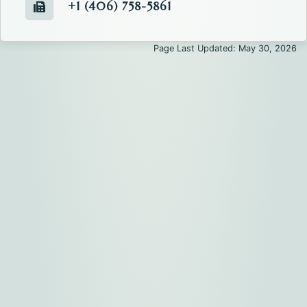
+1 (406) 758-5861
Fax number of the Commissioners' Office.
Page Last Updated: May 30, 2026