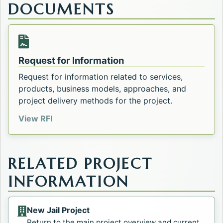
DOCUMENTS
Opens in a new tab.
Request for Information
Request for information related to services,
products, business models, approaches, and
project delivery methods for the project.
Opens in a new tab.
View RFI
RELATED PROJECT
INFORMATION
New Jail Project
Return to the main project overview and current