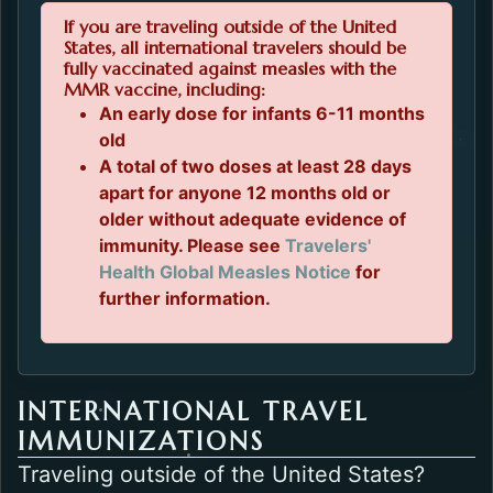
If you are traveling outside of the United
States, all international travelers should be
fully vaccinated against measles with the
MMR vaccine, including:
An early dose for infants 6-11 months
old
A total of two doses at least 28 days
apart for anyone 12 months old or
older without adequate evidence of
immunity. Please see
Travelers'
Opens in a new 
Health Global Measles Notice
for
further information.
INTERNATIONAL TRAVEL
IMMUNIZATIONS
Traveling outside of the United States?