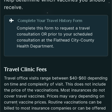
receive.
Opens in a new 
Complete Your Travel History Form
Complete this form to request a travel
consultation OR prior to your scheduled
consultation at the Flathead City-County
Health Department.
Travel Clinic Fees
Travel office visits range between $40-$60 depending
on time and complexity of visit. This does not include
the price of the vaccinations. Most insurances do not
cover travel vaccines. Prices may vary depending on
current vaccine prices. Routine vaccinations can be
billed to most insurance companies or can be offered