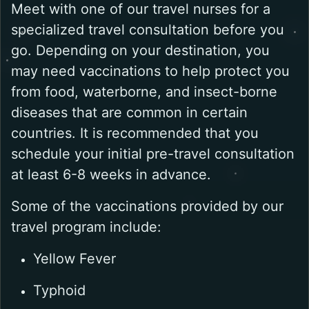
Meet with one of our travel nurses for a
specialized travel consultation before you
go. Depending on your destination, you
may need vaccinations to help protect you
from food, waterborne, and insect-borne
diseases that are common in certain
countries. It is recommended that you
schedule your initial pre-travel consultation
at least 6-8 weeks in advance.
Some of the vaccinations provided by our
travel program include:
Yellow Fever
Typhoid