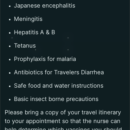
Japanese encephalitis
Meningitis
Hepatitis A & B
Tetanus
Prophylaxis for malaria
Antibiotics for Travelers Diarrhea
Safe food and water instructions
Basic insect borne precautions
Please bring a copy of your travel itinerary
to your appointment so that the nurse can
help determine which vaccines you should