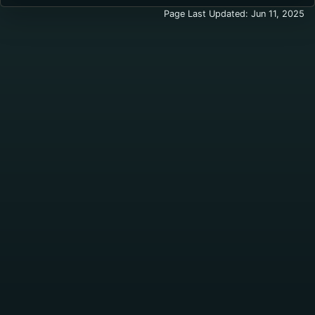
Page Last Updated: Jun 11, 2025