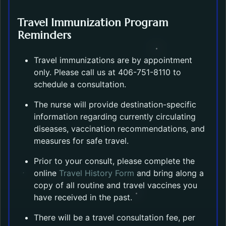
Travel Immunization Program
Reminders
Travel immunizations are by appointment
only. Please call us at 406-751-8110 to
schedule a consultation.
The nurse will provide destination-specific
information regarding currently circulating
diseases, vaccination recommendations, and
measures for safe travel.
Prior to your consult, please complete the
Opens in a new tab.
online
Travel History Form
and bring along a
copy of all routine and travel vaccines you
have received in the past.
There will be a travel consultation fee, per