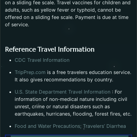
on a sliding fee scale. Travel vaccines for children and
adults, such as yellow fever or typhoid, cannot be
offered on a sliding fee scale. Payment is due at time
of service.
Reference Travel Information
Opens in a new tab.
CDC Travel Information
Opens in a new tab.
TripPrep.com
is a free travelers education service.
It also gives recommendations by country.
Opens in a
U.S. State Department Travel Information
: For
information of non-medical nature including civil
unrest, crime or natural disasters such as
earthquakes, hurricanes, flooding, forest fires, etc.
Open
Food and Water Precautions; Travelers’ Diarrhea