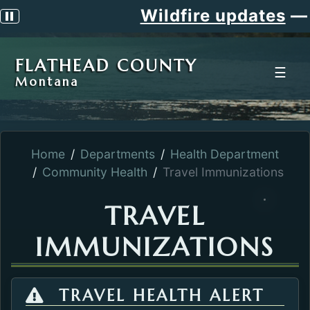
Wildfire updates
—
S
Pause scrolling alert
FLATHEAD COUNTY
☰
Montana
Home
Departments
Health Department
Community Health
Travel Immunizations
TRAVEL
IMMUNIZATIONS
TRAVEL HEALTH ALERT