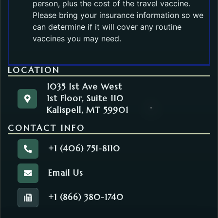
person, plus the cost of the travel vaccine.
Please bring your insurance information so we
can determine if it will cover any routine
vaccines you may need.
LOCATION
1035 1st Ave West
1st Floor, Suite 110
1035 1st Ave West
Get directions to the Community Health. Opens in
Kalispell, MT 59901
1st Floor, Suite 110
Kalispell, MT 59901
CONTACT INFO
+1 (406) 751-8110
Call the Community Health.
Email Us
Email the Community Health.
+1 (866) 380-1740
Fax number of the Community Health.