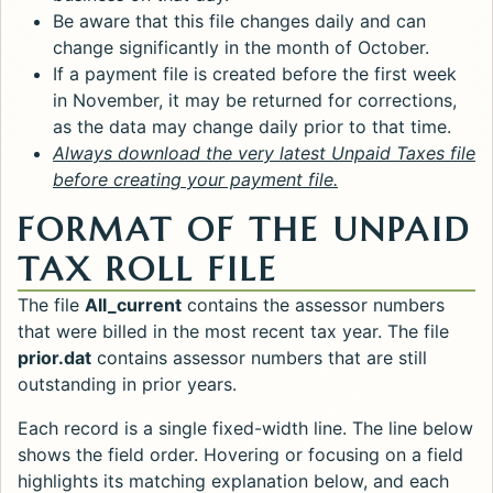
Be aware that this file changes daily and can
change significantly in the month of October.
If a payment file is created before the first week
in November, it may be returned for corrections,
as the data may change daily prior to that time.
Always download the very latest Unpaid Taxes file
before creating your payment file.
FORMAT OF THE UNPAID
TAX ROLL FILE
The file
All_current
contains the assessor numbers
that were billed in the most recent tax year. The file
prior.dat
contains assessor numbers that are still
outstanding in prior years.
Each record is a single fixed-width line. The line below
shows the field order. Hovering or focusing on a field
highlights its matching explanation below, and each