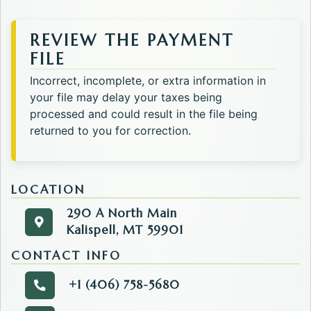
REVIEW THE PAYMENT
FILE
Incorrect, incomplete, or extra information in
your file may delay your taxes being
processed and could result in the file being
returned to you for correction.
LOCATION
290 A North Main
290 A North Main
Get directions to the Tax. Opens in a new tab.
Kalispell, MT 59901
Kalispell, MT 59901
CONTACT INFO
+1 (406) 758-5680
Call the Tax.