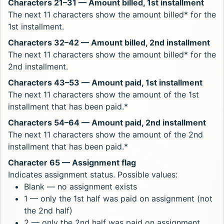
Characters 21–31 — Amount billed, 1st installment
The next 11 characters show the amount billed* for the
1st installment.
Characters 32–42 — Amount billed, 2nd installment
The next 11 characters show the amount billed* for the
2nd installment.
Characters 43–53 — Amount paid, 1st installment
The next 11 characters show the amount of the 1st
installment that has been paid.*
Characters 54–64 — Amount paid, 2nd installment
The next 11 characters show the amount of the 2nd
installment that has been paid.*
Character 65 — Assignment flag
Indicates assignment status. Possible values:
Blank — no assignment exists
1 — only the 1st half was paid on assignment (not
the 2nd half)
2 — only the 2nd half was paid on assignment