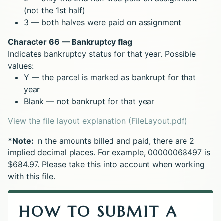
(not the 1st half)
3 — both halves were paid on assignment
Character 66 — Bankruptcy flag
Indicates bankruptcy status for that year. Possible
values:
Y — the parcel is marked as bankrupt for that
year
Blank — not bankrupt for that year
Opens in
View the file layout explanation (FileLayout.pdf)
*Note:
In the amounts billed and paid, there are 2
implied decimal places. For example, 00000068497 is
$684.97. Please take this into account when working
with this file.
HOW TO SUBMIT A