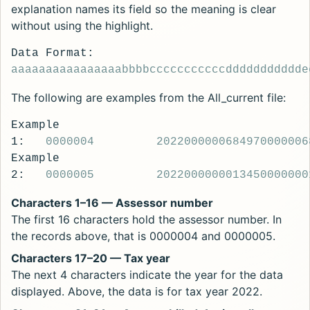
explanation names its field so the meaning is clear
without using the highlight.
Data Format:
aaaaaaaaaaaaaaaa
bbbb
ccccccccccc
ddddddddddd
e
The following are examples from the All_current file:
Example
1:
0000004
2022
00000068497
0000006
Example
2:
0000005
2022
00000001345
0000000
Characters 1–16 — Assessor number
The first 16 characters hold the assessor number. In
the records above, that is 0000004 and 0000005.
Characters 17–20 — Tax year
The next 4 characters indicate the year for the data
displayed. Above, the data is for tax year 2022.