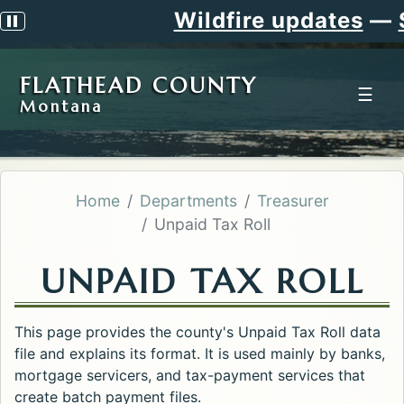
Wildfire updates
—
Sig
Pause scrolling alert
FLATHEAD COUNTY
☰
Montana
Home
Departments
Treasurer
Unpaid Tax Roll
UNPAID TAX ROLL
This page provides the county's Unpaid Tax Roll data
file and explains its format. It is used mainly by banks,
mortgage servicers, and tax-payment services that
create batch payment files.