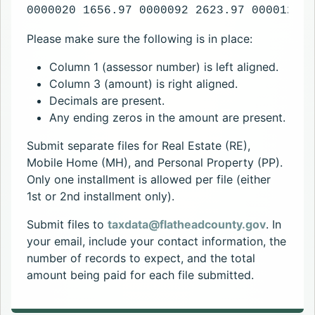
0000020 1656.97 0000092 2623.97 0000120 1
Please make sure the following is in place:
Column 1 (assessor number) is left aligned.
Column 3 (amount) is right aligned.
Decimals are present.
Any ending zeros in the amount are present.
Submit separate files for Real Estate (RE),
Mobile Home (MH), and Personal Property (PP).
Only one installment is allowed per file (either
1st or 2nd installment only).
Submit files to
taxdata@flatheadcounty.gov
. In
your email, include your contact information, the
number of records to expect, and the total
amount being paid for each file submitted.