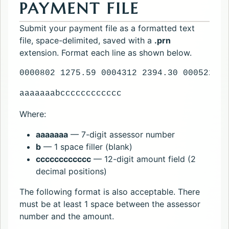
PAYMENT FILE
Submit your payment file as a formatted text
file, space-delimited, saved with a
.prn
extension. Format each line as shown below.
0000802 1275.59 0004312 2394.30 0005220 1
aaaaaaabcccccccccccc
Where:
aaaaaaa
— 7-digit assessor number
b
— 1 space filler (blank)
cccccccccccc
— 12-digit amount field (2
decimal positions)
The following format is also acceptable. There
must be at least 1 space between the assessor
number and the amount.