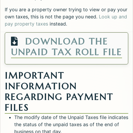
If you are a property owner trying to view or pay your
own taxes, this is not the page you need.
Look up and
pay property taxes
instead.
DOWNLOAD THE
O
UNPAID TAX ROLL FILE
IMPORTANT
INFORMATION
REGARDING PAYMENT
FILES
The modify date of the Unpaid Taxes file indicates
the status of the unpaid taxes as of the end of
business on that day.