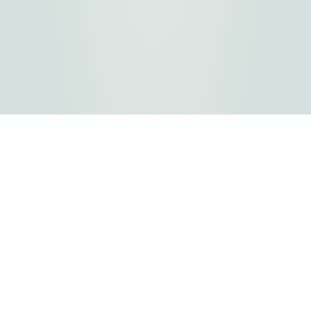
FLATHEAD COUNTY GOVERNMENT