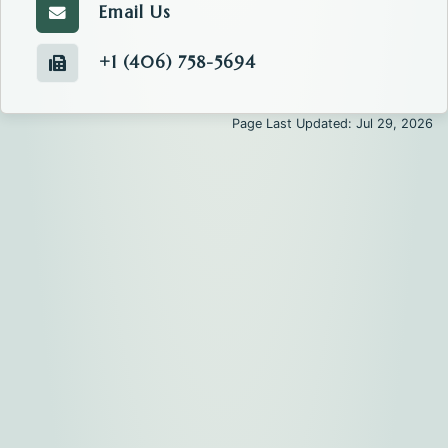
Email Us
Email the Tax.
+1 (406) 758-5694
Fax number of the Tax.
Page Last Updated: Jul 29, 2026