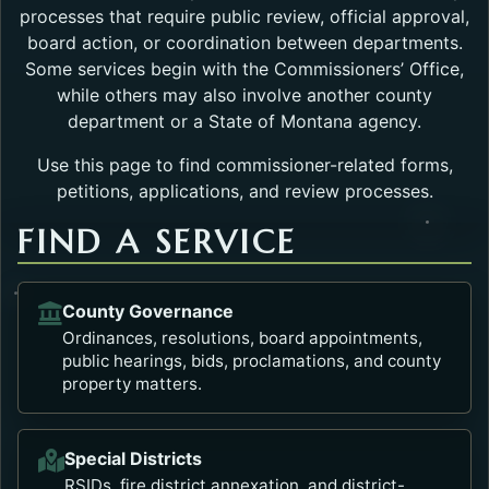
processes that require public review, official approval,
board action, or coordination between departments.
Some services begin with the Commissioners’ Office,
while others may also involve another county
department or a State of Montana agency.
Use this page to find commissioner-related forms,
petitions, applications, and review processes.
FIND A SERVICE
County Governance
Ordinances, resolutions, board appointments,
public hearings, bids, proclamations, and county
property matters.
Special Districts
RSIDs, fire district annexation, and district-