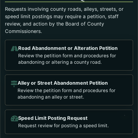
Requests involving county roads, alleys, streets, or
speed limit postings may require a petition, staff
review, and action by the Board of County
Commissioners.
Road Abandonment or Alteration Petition
Opens in a new tab.
Review the petition form and procedures for
abandoning or altering a county road.
Alley or Street Abandonment Petition
Opens in a new tab.
Review the petition form and procedures for
abandoning an alley or street.
Speed Limit Posting Request
Opens in a new tab.
Request review for posting a speed limit.