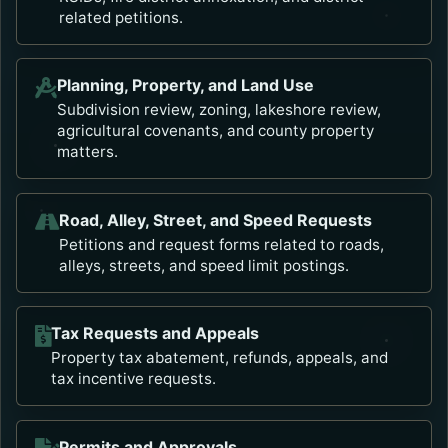
related petitions.
Planning, Property, and Land Use
Subdivision review, zoning, lakeshore review,
agricultural covenants, and county property
matters.
Road, Alley, Street, and Speed Requests
Petitions and request forms related to roads,
alleys, streets, and speed limit postings.
Tax Requests and Appeals
Property tax abatement, refunds, appeals, and
tax incentive requests.
Permits and Approvals