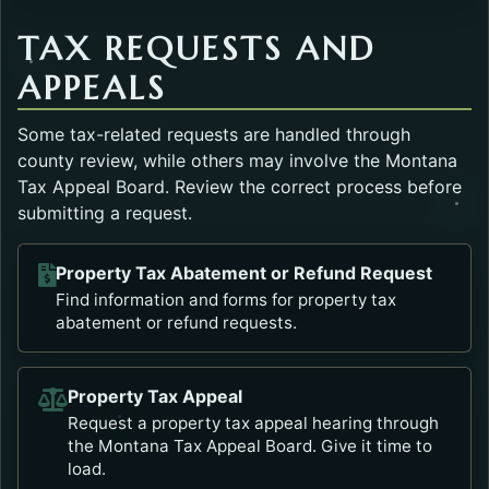
TAX REQUESTS AND
APPEALS
Some tax-related requests are handled through
county review, while others may involve the Montana
Tax Appeal Board. Review the correct process before
submitting a request.
Property Tax Abatement or Refund Request
Opens in a new tab.
Find information and forms for property tax
abatement or refund requests.
Property Tax Appeal
Opens in a new tab.
Request a property tax appeal hearing through
the Montana Tax Appeal Board. Give it time to
load.