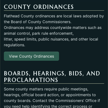
COUNTY ORDINANCES
Flathead County ordinances are local laws adopted by
the Board of County Commissioners.
Ordinances may address countywide matters such as
animal control, park rule enforcement,
litter, speed limits, public nuisances, and other local
regulations.
View County Ordinances
BOARDS, HEARINGS, BIDS, AND
PROCLAMATIONS
Some county matters require public meetings,
hearings, official board action, or appointments to
county boards. Contact the Commissioners’ Office if
you need help identifying the correct process or