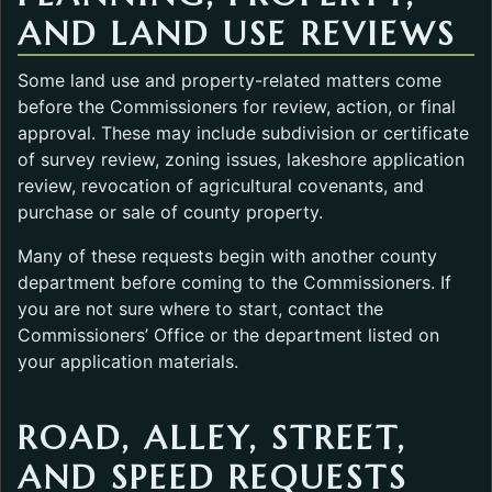
AND LAND USE REVIEWS
Some land use and property-related matters come
before the Commissioners for review, action, or final
approval. These may include subdivision or certificate
of survey review, zoning issues, lakeshore application
review, revocation of agricultural covenants, and
purchase or sale of county property.
Many of these requests begin with another county
department before coming to the Commissioners. If
you are not sure where to start, contact the
Commissioners’ Office or the department listed on
your application materials.
ROAD, ALLEY, STREET,
AND SPEED REQUESTS