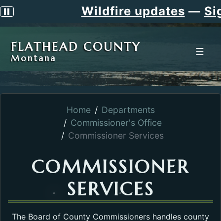
Wildfire updates
—
Sign 
Pause scrolling alert
FLATHEAD COUNTY
☰
Montana
Home
Departments
Commissioner's Office
Commissioner Services
COMMISSIONER
SERVICES
The Board of County Commissioners handles county