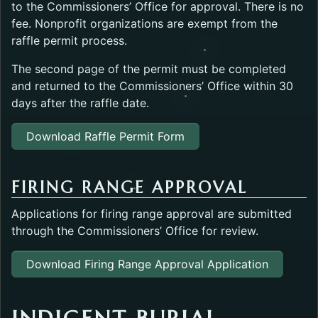
to the Commissioners’ Office for approval. There is no
fee. Nonprofit organizations are exempt from the
raffle permit process.
The second page of the permit must be completed
and returned to the Commissioners’ Office within 30
days after the raffle date.
Download Raffle Permit Form
FIRING RANGE APPROVAL
Applications for firing range approval are submitted
through the Commissioners’ Office for review.
Download Firing Range Approval Application