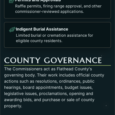
Raffle permits, firing range approval, and other
commissioner-reviewed applications.
Indigent Burial Assistance
Limited burial or cremation assistance for
eligible county residents.
COUNTY GOVERNANCE
The Commissioners act as Flathead County's
governing body. Their work includes official county
actions such as resolutions, ordinances, public
hearings, board appointments, budget issues,
legislative issues, proclamations, opening and
awarding bids, and purchase or sale of county
property.