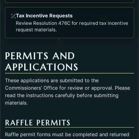
Tax Incentive Requests
Opens in a new tab.
Review Resolution 476C for required tax incentive
request materials.
PERMITS AND
APPLICATIONS
These applications are submitted to the
Commissioners’ Office for review or approval. Please
read the instructions carefully before submitting
materials.
RAFFLE PERMITS
Raffle permit forms must be completed and returned