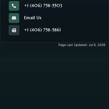
+1 (406) 758-5503
Call the Commissioners' Office.
Email Us
Email the Commissioners' Office.
+1 (406) 758-5861
Fax number of the Commissioners' Office.
Page Last Updated: Jul 6, 2026