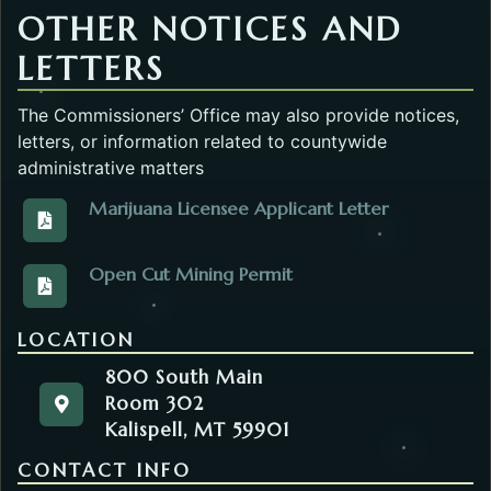
OTHER NOTICES AND
LETTERS
The Commissioners’ Office may also provide notices,
letters, or information related to countywide
administrative matters
Marijuana Licensee Applicant Letter
View the Marijuana_Licensees_FC32.pdf. Opens in 
Open Cut Mining Permit
View the DEQOpencut_Mining_Permits_Letter.pdf. O
LOCATION
800 South Main
Room 302
800 South Main
Get directions to the Commissioners' Office. Ope
Kalispell, MT 59901
Room 302
Kalispell, MT 59901
CONTACT INFO