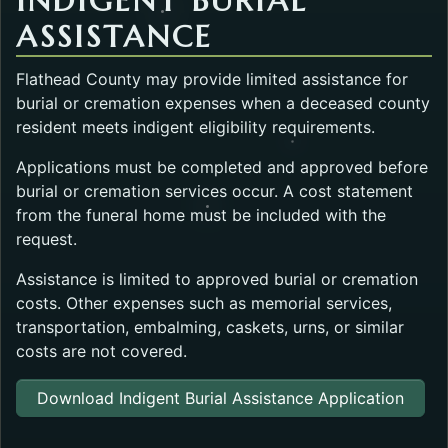
INDIGENT BURIAL
ASSISTANCE
Flathead County may provide limited assistance for
burial or cremation expenses when a deceased county
resident meets indigent eligibility requirements.
Applications must be completed and approved before
burial or cremation services occur. A cost statement
from the funeral home must be included with the
request.
Assistance is limited to approved burial or cremation
costs. Other expenses such as memorial services,
transportation, embalming, caskets, urns, or similar
costs are not covered.
Download Indigent Burial Assistance Application