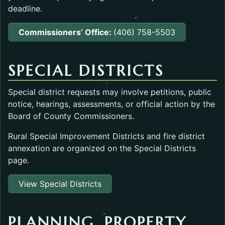
deadline.
Commissioners’ Office:
(406) 758-5503
SPECIAL DISTRICTS
Special district requests may involve petitions, public
notice, hearings, assessments, or official action by the
Board of County Commissioners.
Rural Special Improvement Districts and fire district
annexation are organized on the Special Districts
page.
View Special Districts
PLANNING, PROPERTY,