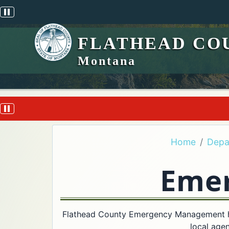
Pause scrolling alert
FLATHEAD CO
Montana
Pause scrolling alert
Home
Depa
Eme
Flathead County Emergency Management hel
local agen