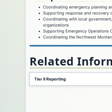
Coordinating emergency planning a
Supporting response and recovery du
Coordinating with local government,
organizations
Supporting Emergency Operations C
Coordinating the Northwest Montan
Related Infor
Tier II Reporting
Opens in a new tab.