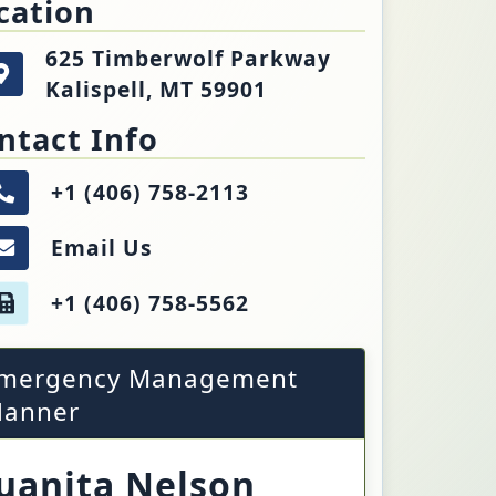
cation
625 Timberwolf Parkway
Kalispell, MT 59901
5 Timberwolf Parkway
Get directions to the Emergency Management. Op
ispell, MT 59901
ntact Info
+1 (406) 758-2113
Call the Emergency Management.
Email Us
Email the Emergency Management.
+1 (406) 758-5562
Fax number of the Emergency Management.
mergency Management
lanner
uanita Nelson