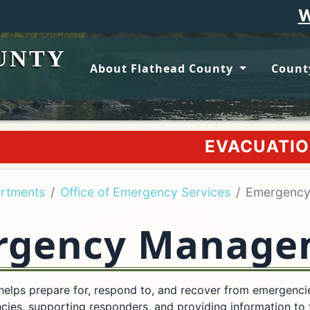
Wildfire upd
UNTY
About Flathead County
Count
EVACUATION ORDER WILL 
rtments
Office of Emergency Services
Emergenc
rgency Manage
ps prepare for, respond to, and recover from emergencies 
cies, supporting responders, and providing information to 