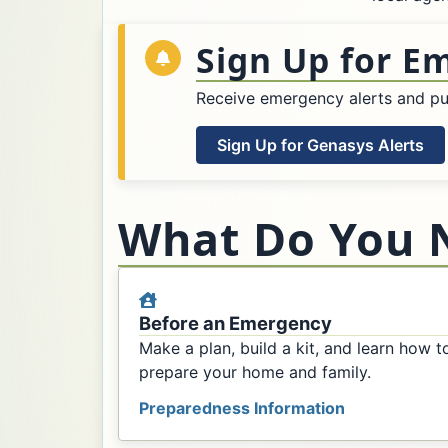
Sign Up for E
Receive emergency alerts and pub
Sign Up for Genasys Alerts
What Do You 
Before an Emergency
Make a plan, build a kit, and learn how t
prepare your home and family.
Preparedness Information