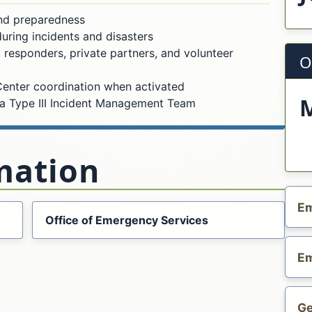
nd preparedness
ring incidents and disasters
 responders, private partners, and volunteer
O
enter coordination when activated
a Type III Incident Management Team
mation
Em
Office of Emergency Services
Em
Ge