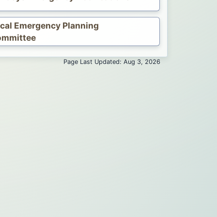
cal Emergency Planning
ommittee
Page Last Updated: Aug 3, 2026