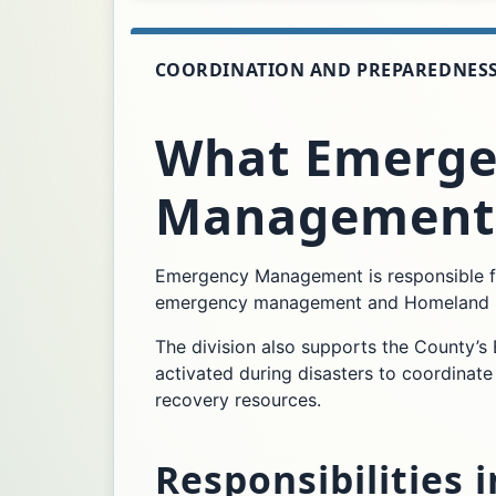
COORDINATION AND PREPAREDNES
What Emerge
Management
Emergency Management is responsible fo
emergency management and Homeland Secu
The division also supports the County’
activated during disasters to coordinate
recovery resources.
Responsibilities 