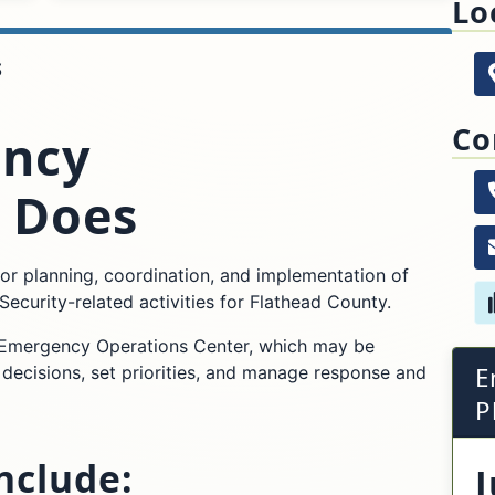
Lo
S
62
Kal
Co
ncy
 Does
r planning, coordination, and implementation of
rity-related activities for Flathead County.
s Emergency Operations Center, which may be
E
 decisions, set priorities, and manage response and
P
include:
J