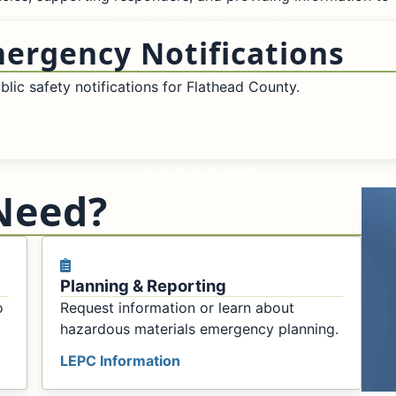
mergency Notifications
lic safety notifications for Flathead County.
Need?
Planning & Reporting
o
Request information or learn about
hazardous materials emergency planning.
LEPC Information