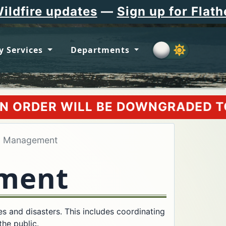
ates
—
Sign up for Flathead County
y Services
Departments
BE DOWNGRADED TO AN EVACUATION
y Management
ment
and disasters. This includes coordinating
the public.